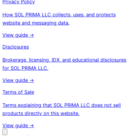
Privacy Policy
How SOL PRIMA LLC collects, uses, and protects
website and messaging data.
View guide ->
Disclosures
Brokerage, licensing, IDX, and educational disclosures
for SOL PRIMA LLC.
View guide ->
Terms of Sale
Terms explaining that SOL PRIMA LLC does not sell
products directly on this website.
View guide ->