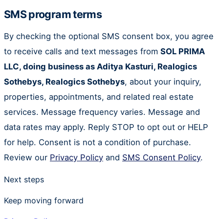
SMS program terms
By checking the optional SMS consent box, you agree
to receive calls and text messages from
SOL PRIMA
LLC, doing business as Aditya Kasturi, Realogics
Sothebys, Realogics Sothebys
, about your inquiry,
properties, appointments, and related real estate
services. Message frequency varies. Message and
data rates may apply. Reply STOP to opt out or HELP
for help. Consent is not a condition of purchase.
Review our
Privacy Policy
and
SMS Consent Policy
.
Next steps
Keep moving forward