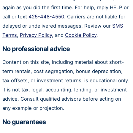
again as you did the first time. For help, reply HELP or
call or text
425-448-4550
. Carriers are not liable for
delayed or undelivered messages. Review our
SMS
Terms
,
Privacy Policy
, and
Cookie Policy
.
No professional advice
Content on this site, including material about short-
term rentals, cost segregation, bonus depreciation,
tax offsets, or investment returns, is educational only.
It is not tax, legal, accounting, lending, or investment
advice. Consult qualified advisors before acting on
any example or projection.
No guarantees