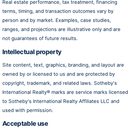
Real estate performance, tax treatment, financing
terms, timing, and transaction outcomes vary by
person and by market. Examples, case studies,
ranges, and projections are illustrative only and are
not guarantees of future results.
Intellectual property
Site content, text, graphics, branding, and layout are
owned by or licensed to us and are protected by
copyright, trademark, and related laws. Sotheby's
International Realty® marks are service marks licensed
to Sotheby's International Realty Affiliates LLC and
used with permission.
Acceptable use