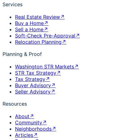
Services
Real Estate Review
↗
Buy a Home
↗
Sell a Home
↗
Soft-Check Pre-Approval
↗
Relocation Planning
↗
Planning & Proof
Washington STR Markets
↗
STR Tax Strategy
↗
Tax Strategy
↗
Buyer Advisory
↗
Seller Advisory
↗
Resources
About
↗
Community
↗
Neighborhoods
↗
Articles
↗