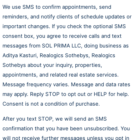
We use SMS to confirm appointments, send
reminders, and notify clients of schedule updates or
important changes. If you check the optional SMS
consent box, you agree to receive calls and text
messages from SOL PRIMA LLC, doing business as
Aditya Kasturi, Realogics Sothebys, Realogics
Sothebys about your inquiry, properties,
appointments, and related real estate services.
Message frequency varies. Message and data rates
may apply. Reply STOP to opt out or HELP for help.
Consent is not a condition of purchase.
After you text STOP, we will send an SMS
confirmation that you have been unsubscribed. You
will not receive further messages unless you opt in