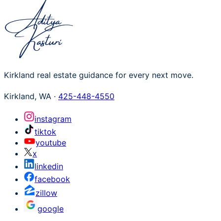
Kirkland real estate guidance for every next move.
Kirkland
,
WA
·
425-448-4550
instagram
tiktok
youtube
x
linkedin
facebook
zillow
google