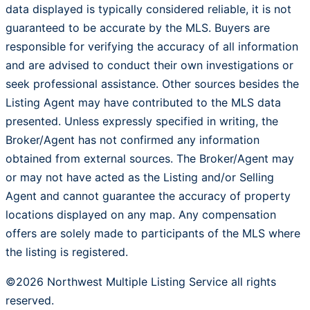
data displayed is typically considered reliable, it is not
guaranteed to be accurate by the MLS. Buyers are
responsible for verifying the accuracy of all information
and are advised to conduct their own investigations or
seek professional assistance. Other sources besides the
Listing Agent may have contributed to the MLS data
presented. Unless expressly specified in writing, the
Broker/Agent has not confirmed any information
obtained from external sources. The Broker/Agent may
or may not have acted as the Listing and/or Selling
Agent and cannot guarantee the accuracy of property
locations displayed on any map. Any compensation
offers are solely made to participants of the MLS where
the listing is registered.
©2026 Northwest Multiple Listing Service all rights
reserved.