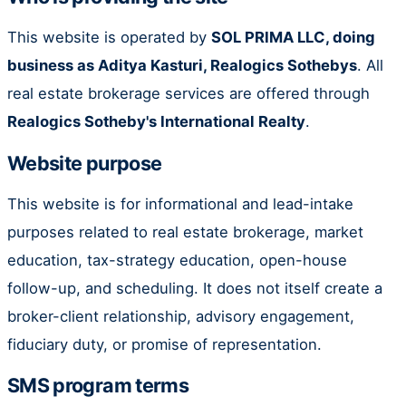
This website is operated by
SOL PRIMA LLC, doing
business as Aditya Kasturi, Realogics Sothebys
. All
real estate brokerage services are offered through
Realogics Sotheby's International Realty
.
Website purpose
This website is for informational and lead-intake
purposes related to real estate brokerage, market
education, tax-strategy education, open-house
follow-up, and scheduling. It does not itself create a
broker-client relationship, advisory engagement,
fiduciary duty, or promise of representation.
SMS program terms