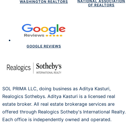
NATIONAL ASSOCIATION
WASHINGTON REALTORS
OF REALTORS
GOOGLE REVIEWS
SOL PRIMA LLC, doing business as Aditya Kasturi,
Realogics Sothebys. Aditya Kasturi is a licensed real
estate broker. All real estate brokerage services are
offered through Realogics Sotheby's International Realty.
Each office is independently owned and operated.