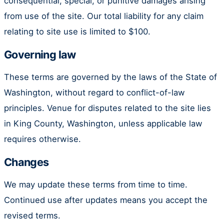
consequential, special, or punitive damages arising
from use of the site. Our total liability for any claim
relating to site use is limited to $100.
Governing law
These terms are governed by the laws of the State of
Washington, without regard to conflict-of-law
principles. Venue for disputes related to the site lies
in King County, Washington, unless applicable law
requires otherwise.
Changes
We may update these terms from time to time.
Continued use after updates means you accept the
revised terms.