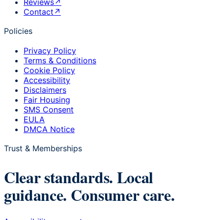
Reviews
↗
Contact
↗
Policies
Privacy Policy
Terms & Conditions
Cookie Policy
Accessibility
Disclaimers
Fair Housing
SMS Consent
EULA
DMCA Notice
Trust & Memberships
Clear standards. Local
guidance. Consumer care.