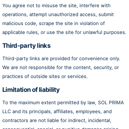
You agree not to misuse the site, interfere with
operations, attempt unauthorized access, submit
malicious code, scrape the site in violation of
applicable rules, or use the site for unlawful purposes.
Third-party links
Third-party links are provided for convenience only.
We are not responsible for the content, security, or
practices of outside sites or services.
Limitation of liability
To the maximum extent permitted by law, SOL PRIMA
LLC and its principals, affiliates, employees, and
contractors are not liable for indirect, incidental,