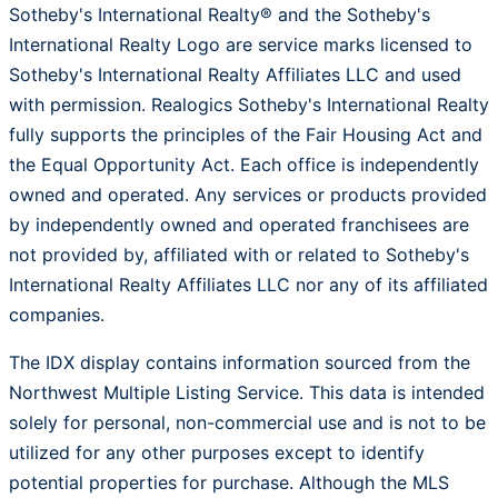
Sotheby's International Realty® and the Sotheby's
International Realty Logo are service marks licensed to
Sotheby's International Realty Affiliates LLC and used
with permission. Realogics Sotheby's International Realty
fully supports the principles of the Fair Housing Act and
the Equal Opportunity Act. Each office is independently
owned and operated. Any services or products provided
by independently owned and operated franchisees are
not provided by, affiliated with or related to Sotheby's
International Realty Affiliates LLC nor any of its affiliated
companies.
The IDX display contains information sourced from the
Northwest Multiple Listing Service. This data is intended
solely for personal, non-commercial use and is not to be
utilized for any other purposes except to identify
potential properties for purchase. Although the MLS