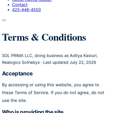
Contact
425-448-4550
Terms & Conditions
SOL PRIMA LLC, doing business as Aditya Kasturi,
Realogics Sothebys · Last updated July 22, 2026
Acceptance
By accessing or using this website, you agree to
these Terms of Service. If you do not agree, do not
use the site.
Who is providing the site