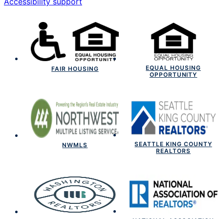
Accessibility support
EQUAL HOUSING
FAIR HOUSING
OPPORTUNITY
SEATTLE KING COUNTY
NWMLS
REALTORS