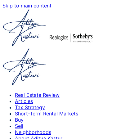
Skip to main content
Real Estate Review
Articles
Tax Strategy
Short-Term Rental Markets
Buy
Sell
Neighborhoods
About Aditya Kasturi